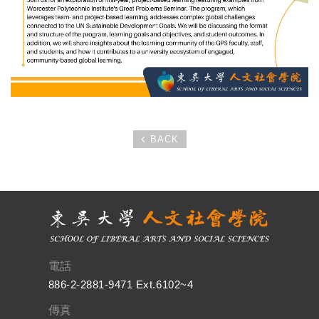
BACK
電話
886-2-2881-9471 Ext.6102~4
傳真