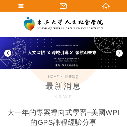
HOME
最新消息
最新消息
NEWS
大一年的專案導向式學習–美國WPI
的GPS課程經驗分享