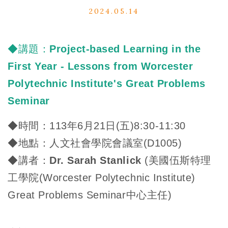
2024.05.14
◆講題：
Project-based Learning in the
First Year - Lessons from Worcester
Polytechnic Institute's Great Problems
Seminar
◆
時間：113年6月21日(五)8:30-11:30
◆
地點：人文社會學院會議室(D1005)
◆
講者：
Dr. Sarah Stanlick
(美國伍斯特理
工學院(Worcester Polytechnic Institute)
Great Problems Seminar中心主任)