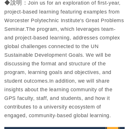
◆說明：
Join us for an exploration of first-year,
project-based learning featuring examples from
Worcester Polytechnic Institute's Great Problems
Seminar.The program, which leverages team-
and project-based learning, addresses complex
global challenges connected to the UN
Sustainable Development Goals. We will be
discussing the format and structure of the
program, learning goals and objectives, and
student outcomes.In addition, we will share
insights about the learning community of the
GPS faculty, staff, and students, and how it
contributes to a university ecosystem of
engaged, community-based global learning.